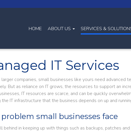
HOME
ABOUT US
SERVICES & SOLUTIO
naged IT Services
ke larger companies, small businesses like yours need advanced t
vely. But as reliance on IT grows, the resources to support an in
usinesses, IT resources are scarce, and can be quickly overwhelm
 the IT infrastructure that the business depends on up and runnin
 problem small businesses face
fall behind in keeping up with things such as backups, patches and 