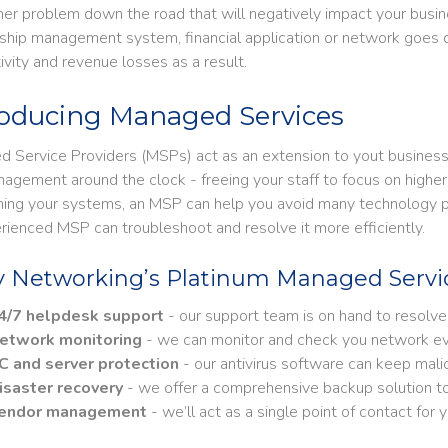
her problem down the road that will negatively impact your busine
nship management system, financial application or network goes 
ivity and revenue losses as a result.
roducing Managed Services
 Service Providers (MSPs) act as an extension to yout business, t
agement around the clock - freeing your staff to focus on higher 
ning your systems, an MSP can help you avoid many technology pro
rienced MSP can troubleshoot and resolve it more efficiently.
y Networking’s Platinum Managed Servic
​​​​24/7 helpdesk support
- our support team is on hand to resolve
etwork monitoring
- we can monitor and check you network ev
C and server protection
- our antivirus software can keep mali
isaster recovery
- we offer a comprehensive backup solution to pr
endor management
- we’ll act as a single point of contact for