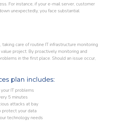
ss. For instance, if your e-mail server, customer
down unexpectedly, you face substantial
aking care of routine IT infrastructure monitoring
value project. By proactively monitoring and
blems in the first place. Should an issue occur,
es plan includes:
 your IT problems
ery 5 minutes
cious attacks at bay
otect your data​​​​​
 your technology needs