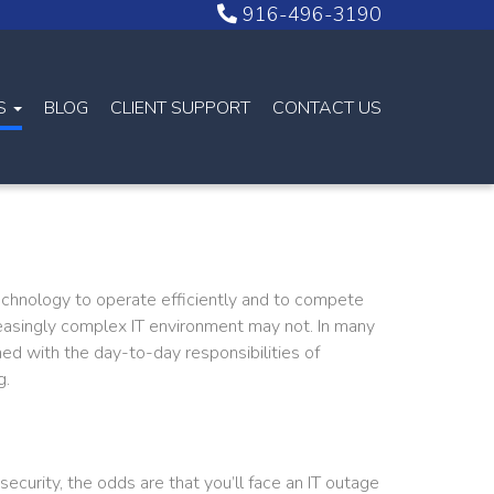
916-496-3190
NS
BLOG
CLIENT SUPPORT
CONTACT US
echnology to operate efficiently and to compete
creasingly complex IT environment may not. In many
ed with the day-to-day responsibilities of
g.
security, the odds are that you’ll face an IT outage