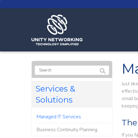
Ma
Just li
Services &
effecti
Solutions
small b
keeping
Managed IT Services
The
Business Continuity Planning
If you 