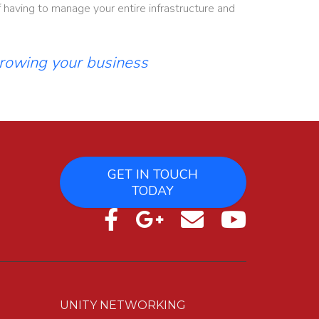
having to manage your entire infrastructure and
growing your business
GET IN TOUCH
TODAY
UNITY NETWORKING