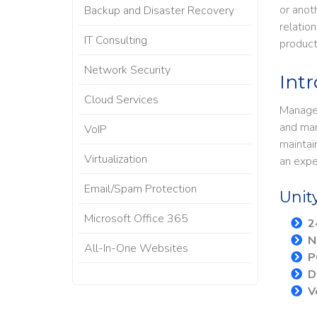
or anot
Backup and Disaster Recovery
relatio
IT Consulting
product
Network Security
Int
Cloud Services
Managed
and man
VoIP
maintai
Virtualization
an expe
Email/Spam Protection
Unit
Microsoft Office 365
​
N
All-In-One Websites
P
D
V