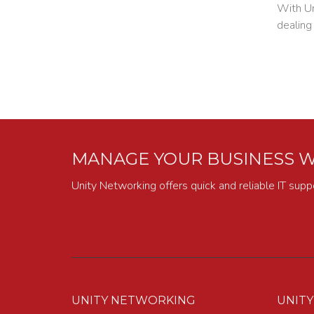
With Un
dealing
MANAGE YOUR BUSINESS W
Unity Networking offers quick and reliable IT supp
UNITY NETWORKING
UNIT