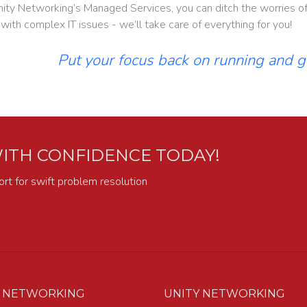
ity Networking’s Managed Services, you can ditch the worries of 
 with complex IT issues - we’ll take care of everything for you!
Put your focus back on running and 
ITH CONFIDENCE TODAY!
ort for swift problem resolution
Y NETWORKING
UNITY NETWORKING