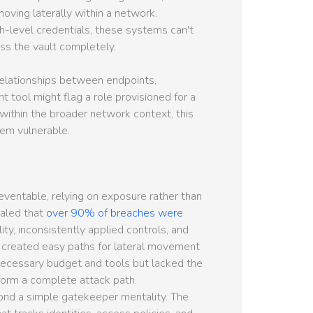
moving laterally within a network.
h-level credentials, these systems can't
ss the vault completely.
relationships between endpoints,
 tool might flag a role provisioned for a
ithin the broader network context, this
tem vulnerable.
ventable, relying on exposure rather than
ealed that
over 90% of breaches were
ility, inconsistently applied controls, and
d created easy paths for lateral movement
necessary budget and tools but lacked the
o form a complete attack path.
ond a simple gatekeeper mentality. The