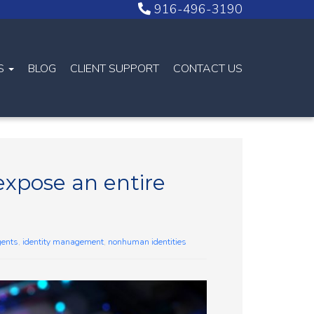
916-496-3190
NS
BLOG
CLIENT SUPPORT
CONTACT US
expose an entire
gents
,
identity management
,
nonhuman identities