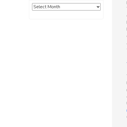
Archives