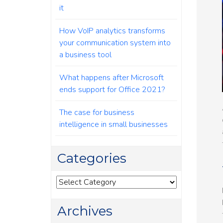
it
How VoIP analytics transforms
your communication system into
a business tool
What happens after Microsoft
ends support for Office 2021?
The case for business
intelligence in small businesses
Categories
Categories
Archives