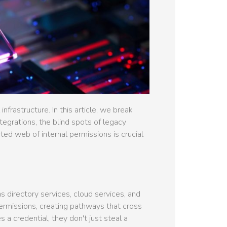
frastructure. In this article, we break
tegrations, the blind spots of legacy
d web of internal permissions is crucial
 directory services, cloud services, and
ermissions, creating pathways that cross
a credential, they don't just steal a