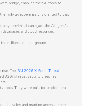
re bridge, enabling their AI tools to
 the high-level permissions granted to that
, a cybercriminal can hijack the AI agent's
on databases and cloud resources.
 the millions on underground
e rise. The
IBM 2026 X-Force Threat
d 32% of initial security breaches,
ers.
y tools. They were built for an older era
r life cycles and granting access, these