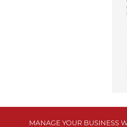
MANAGE YOUR BUSINESS W