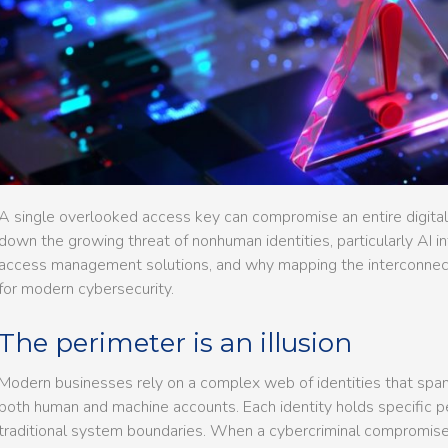
A single overlooked access key can compromise an entire digital in
down the growing threat of nonhuman identities, particularly AI in
access management solutions, and why mapping the interconnecte
for modern cybersecurity.
The perimeter is an illusion
Modern businesses rely on a complex web of identities that spans
both human and machine accounts. Each identity holds specific p
traditional system boundaries. When a cybercriminal compromises 