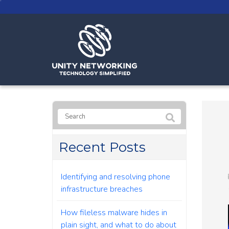
Recent Posts
Identifying and resolving phone
infrastructure breaches
How fileless malware hides in
plain sight, and what to do about