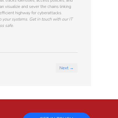
t tracks identities, access policies, and
n visualize and sever the chains linking
 efficient highway for cyberattacks.
o your systems. Get in touch with our IT
ss safe.
Next →