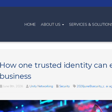
HOME
ABOUT US
SERVICES & SOLUTIO
How one trusted identity can 
business
June 8th, 2026
Unity Networking
Security
2026june8security_c
,
ai a