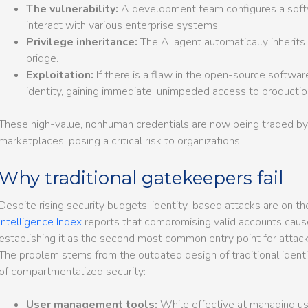
The vulnerability:
A development team configures a softwa
interact with various enterprise systems.
Privilege inheritance:
The AI agent automatically inherits
bridge.
Exploitation:
If there is a flaw in the open-source software
identity, gaining immediate, unimpeded access to producti
These high-value, nonhuman credentials are now being traded by
marketplaces, posing a critical risk to organizations.
Why traditional gatekeepers fail
Despite rising security budgets, identity-based attacks are on th
Intelligence Index
reports that compromising valid accounts cause
establishing it as the second most common entry point for attack
The problem stems from the outdated design of traditional identit
of compartmentalized security:
User management tools:
While effective at managing use