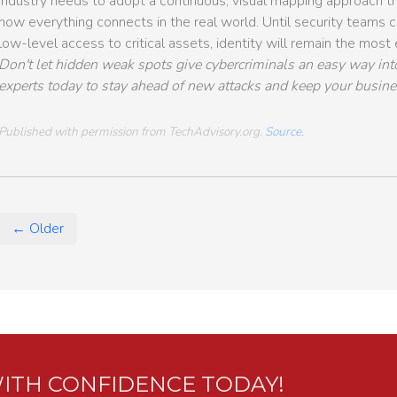
industry needs to adopt a continuous, visual mapping approach tha
how everything connects in the real world. Until security teams ca
low-level access to critical assets, identity will remain the most
Don't let hidden weak spots give cybercriminals an easy way int
experts today to stay ahead of new attacks and keep your busine
Published with permission from TechAdvisory.org.
Source.
← Older
ITH CONFIDENCE TODAY!