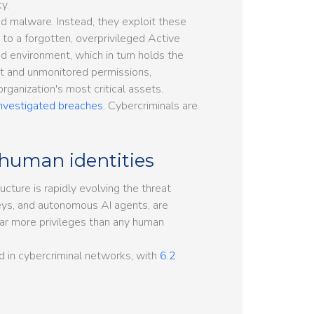
y.
 malware. Instead, they exploit these
 to a forgotten, overprivileged Active
d environment, which in turn holds the
nct and unmonitored permissions,
rganization's most critical assets.
investigated breaches
. Cybercriminals are
human identities
tructure is rapidly evolving the threat
eys, and autonomous AI agents, are
far more privileges than any human
nd in cybercriminal networks, with
6.2