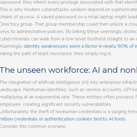
password; they inherit every privilege associated with that identit
This is why modern cyberattacks seldom depend on sophisticated
chains of access. A saved password on a retail laptop might lead
Directory group. That group membership could then unlock a clou
keys to administrative policies. By linking these seemingly disti
cybercriminals can walk from a low-level foothold straight to an o
Alarmingly,
identity weaknesses were a factor in nearly 90% of 
taking the path of least resistance: they simply log in.
The unseen workforce: AI and non
The integration of artificial intelligence (AI) into enterprise infras
landscape. Nonhuman identities, such as service accounts, API k
multiplying at an exponential rate. These entities often possess 
employee, creating significant security vulnerabilities.
Unfortunately, the theft of nonhuman credentials is a surging tre
million credentials or authentication cookies tied to AI tools
.
Consider this common scenario: