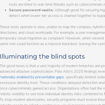
tools are blind to real-time threats such as cybercriminals 
Secure password vaults:
Although great for securing hig
detect when lower-tier access is chained together to bypa
These tools operate in silos, unable to map the complex, hybrid 
directories, and cloud workloads. For example, a user management
temporary cloud migration as compliant. However, when viewed w
same role could function as a massive backdoor, leaving the sys
Illuminating the blind spots
The good news is that a vast majority of modern breaches are pre
advanced attacker sophistication. Palo Alto's 2025 findings rev
materially enabled by preventable gaps
, specifically limited visib
excessive identity trust. These conditions delayed detection an
once cybercriminals gained access. Organizations often had the 
holistic visibility to see how individual identity risks combined t
To stop modern adversaries, security programs must evolve bey