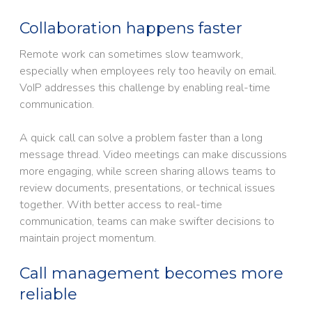
Collaboration happens faster
Remote work can sometimes slow teamwork,
especially when employees rely too heavily on email.
VoIP addresses this challenge by enabling real-time
communication.
A quick call can solve a problem faster than a long
message thread. Video meetings can make discussions
more engaging, while screen sharing allows teams to
review documents, presentations, or technical issues
together. With better access to real-time
communication, teams can make swifter decisions to
maintain project momentum.
Call management becomes more
reliable