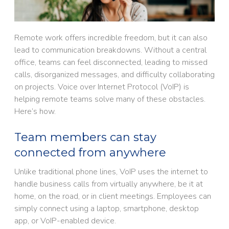
Remote work offers incredible freedom, but it can also
lead to communication breakdowns. Without a central
office, teams can feel disconnected, leading to missed
calls, disorganized messages, and difficulty collaborating
on projects. Voice over Internet Protocol (VoIP) is
helping remote teams solve many of these obstacles.
Here’s how.
Team members can stay
connected from anywhere
Unlike traditional phone lines, VoIP uses the internet to
handle business calls from virtually anywhere, be it at
home, on the road, or in client meetings. Employees can
simply connect using a laptop, smartphone, desktop
app, or VoIP-enabled device.