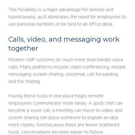
This flexibility is a major advantage for remote and
hybrid teams, as it eliminates the need for employees to
use personal numbers or be tied to an office desk.
Calls, video, and messaging work
together
Modern VoIP systems do much more than handle voice
calls. Many platforms include video conferencing, instant
messaging, screen sharing, voicemail, call forwarding,
and file sharing.
Having these tools in one place helps remote
employees communicate more easily. A quick chat can
become a voice call, a meeting can move to video, and
screen sharing can allow someone to explain an idea
more clearly. And because there are fewer scattered
tools, conversations become easier to follow.