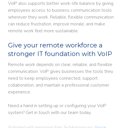
VoIP also supports better work-life balance by giving
employees access to business communication tools
wherever they work. Reliable, flexible communication
can reduce frustration, improve morale, and make
remote work feel more sustainable.
Give your remote workforce a
stronger IT foundation with VoIP
Remote work depends on clear, reliable, and flexible
communication. VoIP gives businesses the tools they
need to keep employees connected, support
collaboration, and maintain a professional customer
experience.
Need a hand in setting up or configuring your VoIP
system? Get in touch with our team today.
Published with permission from TechAdvisory.org.
Source.