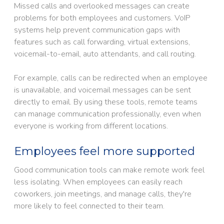
Missed calls and overlooked messages can create
problems for both employees and customers. VoIP
systems help prevent communication gaps with
features such as call forwarding, virtual extensions,
voicemail-to-email, auto attendants, and call routing.
For example, calls can be redirected when an employee
is unavailable, and voicemail messages can be sent
directly to email. By using these tools, remote teams
can manage communication professionally, even when
everyone is working from different locations.
Employees feel more supported
Good communication tools can make remote work feel
less isolating. When employees can easily reach
coworkers, join meetings, and manage calls, they're
more likely to feel connected to their team.