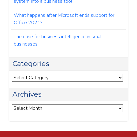
system into a business tool
What happens after Microsoft ends support for
Office 2021?
The case for business intelligence in small
businesses
Categories
Categories
Archives
Archives