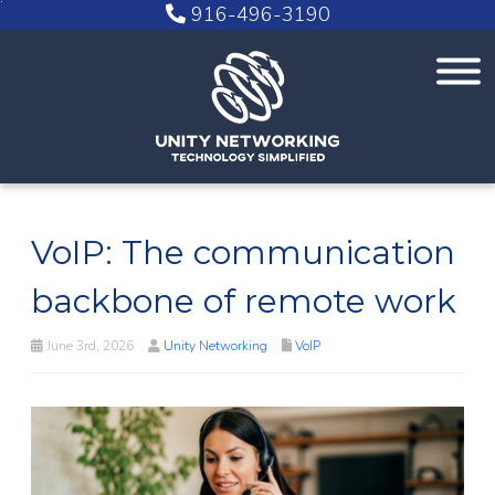
916-496-3190
VoIP: The communication
backbone of remote work
June 3rd, 2026
Unity Networking
VoIP