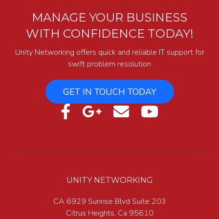
MANAGE YOUR BUSINESS
WITH CONFIDENCE TODAY!
Unity Networking offers quick and reliable IT support for
swift problem resolution
GET IN TOUCH TODAY
UNITY NETWORKING
CA 6929 Sunrise Blvd Suite 203
Citrus Heights, Ca 95610