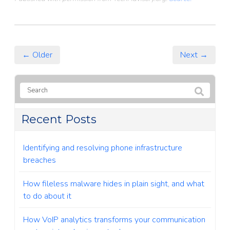
← Older
Next →
Recent Posts
Identifying and resolving phone infrastructure
breaches
How fileless malware hides in plain sight, and what
to do about it
How VoIP analytics transforms your communication