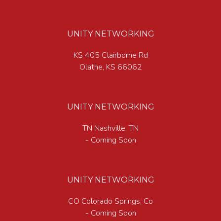
UNITY NETWORKING
KS 405 Clairborne Rd
Olathe, KS 66062
UNITY NETWORKING
TN Nashville, TN
- Coming Soon
UNITY NETWORKING
CO Colorado Springs, Co
- Coming Soon